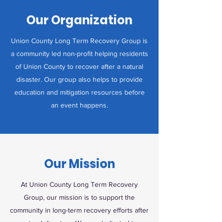
Our Organization
Union County Long Term Recovery Group is
a community led non-profit helping residents
of Union County to recover after a natural
disaster. Our group also helps to provide
education and mitigation resources before
an event happens.
Our Mission
At Union County Long Term Recovery
Group, our mission is to support the
community in long-term recovery efforts after