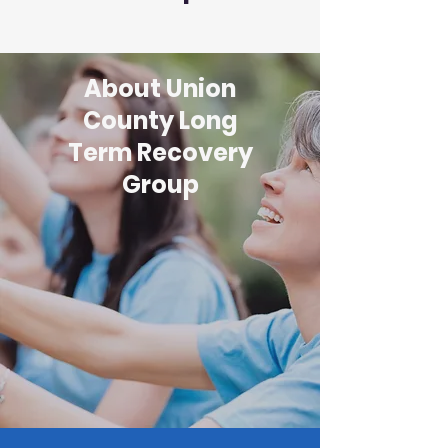
About Union
County Long
Term Recovery
Group