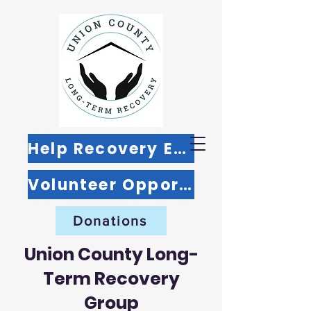
Help Recovery Efforts
Volunteer Opportunities
Donations
Union County Long-
Term Recovery
Group